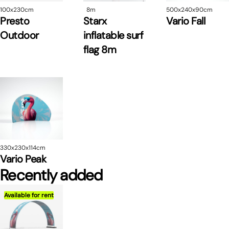
100x230cm
8m
500x240x90cm
Presto
Starx
Vario Fall
Outdoor
inflatable surf
flag 8m
330x230x114cm
Vario Peak
Recently added
Available for rent