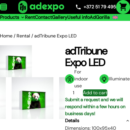
Skip to content
+372 51 79 495
Products
Rent
Contact
Gallery
Useful info
AdGorilla
Home
/
Rental
/ adTribune Expo LED
adTribune
Expo LED
For
indoor
Illuminat
use
adTribune
Add to cart
Expo
Submit a request and we will
LED
respond within a few hours on
quantity
business days!
Details
Dimensions: 100x95x40