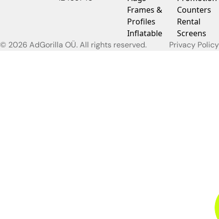
Frames &
Counters
Profiles
Rental
Inflatable
Screens
© 2026 AdGorilla OÜ. All rights reserved.
Privacy Policy