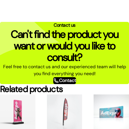
Contact us
Can't find the product you
want or would you like to
consult?
Feel free to contact us and our experienced team will help
you find everything you need!
Contact
Related products