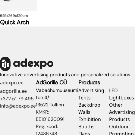
545x269x120cm
Quick Arch
Innovative advertising products and personalized solutions
AdGorilla OÜ
Products
adexpo.ee
Vabaõhumuuseumi
Advertising
LED
adgorilla.ee
tee 4/1
Tents
Lightboxes
+372 51 79 495
13522 Tallinn
Backdrop
Other
info@adexpo.ee
KMKR:
Walls
Advertising
EE101620091
Exhibition
Products
Reg. kood:
Booths
Outdoor
12436748
Flags
Promotion